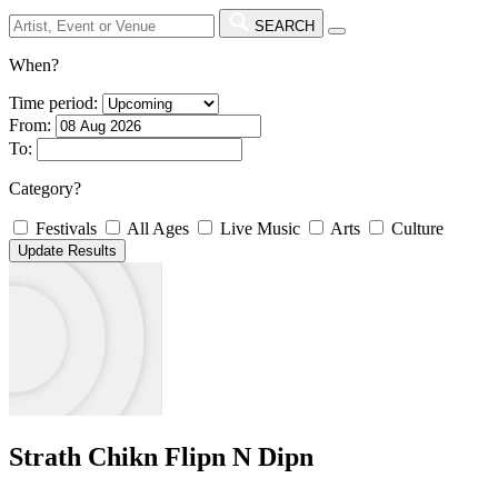
SEARCH
When?
Time period:
From:
To:
Category?
Festivals
All Ages
Live Music
Arts
Culture
Strath Chikn Flipn N Dipn