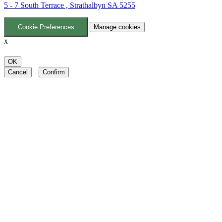
5 - 7 South Terrace , Strathalbyn SA 5255
Cookie Preferences
Manage cookies
x