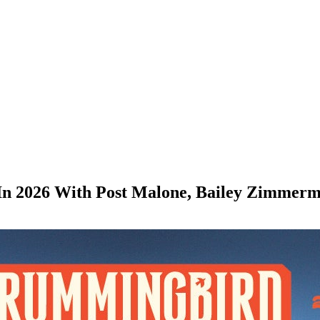
 In 2026 With Post Malone, Bailey Zimmer