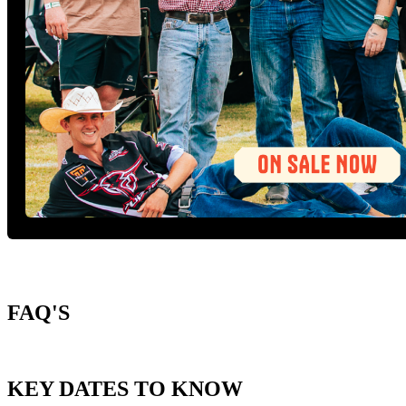
FAQ'S
KEY DATES TO KNOW