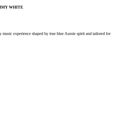
SAMMY WHITE
 music experience shaped by true blue Aussie spirit and tailored for