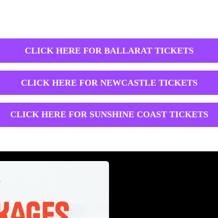
CLICK HERE FOR BALLARAT TICKETS
CLICK HERE FOR NEWCASTLE TICKETS
CLICK HERE FOR SUNSHINE COAST TICKETS