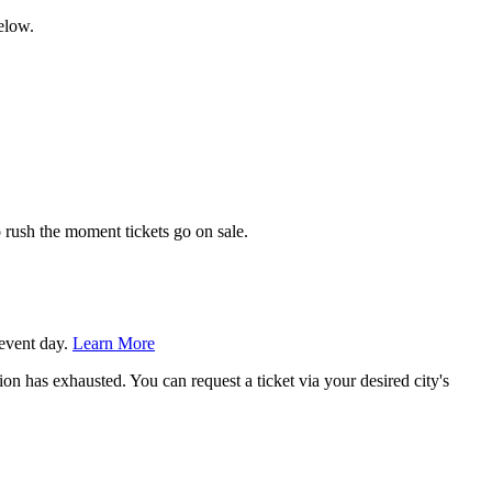
elow.
 rush the moment tickets go on sale.
 event day.
Learn More
tion has exhausted. You can request a ticket via your desired city's