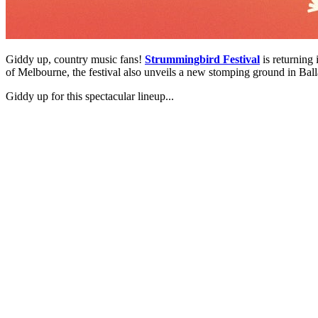
Giddy up, country music fans!
Strummingbird Festival
is returning
of Melbourne, the festival also unveils a new stomping ground in Ball
Giddy up for this spectacular lineup...