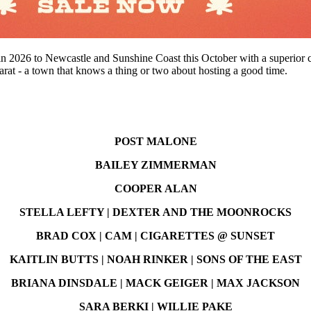
 in 2026 to Newcastle and Sunshine Coast this October with a superior 
arat - a town that knows a thing or two about hosting a good time.
POST MALONE
BAILEY ZIMMERMAN
COOPER ALAN
STELLA LEFTY | DEXTER AND THE MOONROCKS
BRAD COX | CAM | CIGARETTES @ SUNSET
KAITLIN BUTTS | NOAH RINKER | SONS OF THE EAST
BRIANA DINSDALE | MACK GEIGER | MAX JACKSON
SARA BERKI | WILLIE PAKE