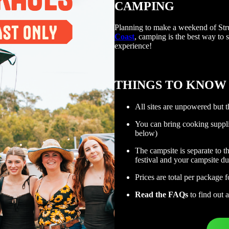
CAMPING
Planning to make a weekend of St
Coast
, camping is the best way to s
experience!
THINGS TO KNOW
All sites are unpowered but t
You can bring cooking suppli
below)
The campsite is separate to t
festival and your campsite du
Prices are total per package f
Read the FAQs
to find out 