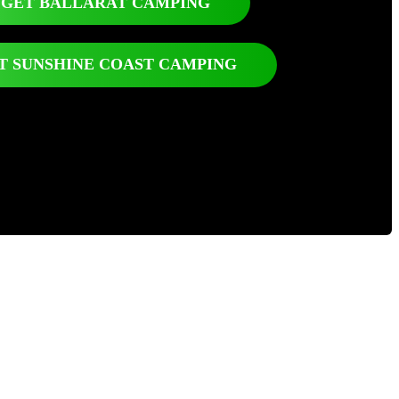
GET BALLARAT CAMPING
T SUNSHINE COAST CAMPING