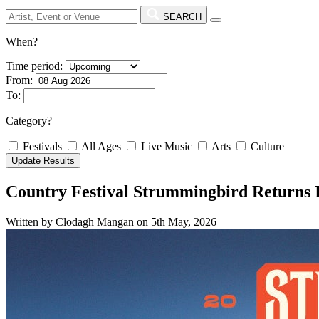
SEARCH
When?
Time period:
From:
To:
Category?
Festivals
All Ages
Live Music
Arts
Culture
Country Festival Strummingbird Returns
Written by Clodagh Mangan on 5th May, 2026