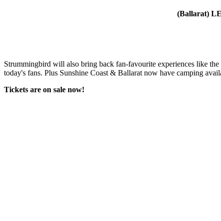
(Ballarat)
Strummingbird will also bring back fan-favourite experiences like the
today's fans. Plus Sunshine Coast & Ballarat now have camping availab
Tickets are on sale now!