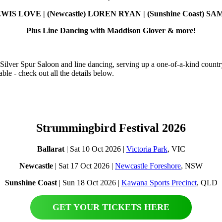
 LEWIS LOVE | (Newcastle) LOREN RYAN | (Sunshine Coast) 
Plus Line Dancing with Maddison Glover & more!
 Silver Spur Saloon and line dancing, serving up a one-of-a-kind country
le - check out all the details below.
Strummingbird Festival 2026
Ballarat
| Sat 10 Oct 2026 |
Victoria Park
, VIC
Newcastle
| Sat 17 Oct 2026 |
Newcastle Foreshore
, NSW
Sunshine Coast
| Sun 18 Oct 2026 |
Kawana Sports Precinct
, QLD
GET YOUR TICKETS HERE