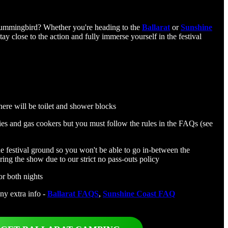
rummingbird? Whether you're heading to the
Ballarat
or
Sunshine
tay close to the action and fully immerse yourself in the festival
here will be toilet and shower blocks
es and gas cookers but you must follow the rules in the FAQs (see
he festival ground so you won't be able to go in-between the
ring the show due to our strict no pass-outs policy
or both nights
any extra info -
Ballarat FAQS
,
Sunshine Coast FAQ