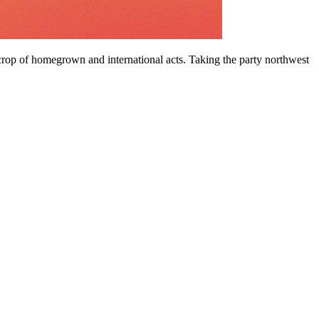
crop of homegrown and international acts. Taking the party northwest