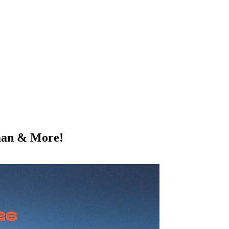
man & More!