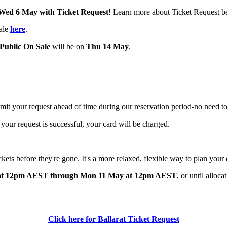
 Wed 6 May
with Ticket Request
! Learn more about Ticket Request b
sale
here
.
Public On Sale
will be on
Thu 14 May
.
bmit your request ahead of time during our reservation period-no need to
 your request is successful, your card will be charged.
ickets before they're gone. It's a more relaxed, flexible way to plan your
at 12pm AEST through Mon 11 May at 12pm AEST
,
or
until alloca
Click here for Ballarat Ticket Request