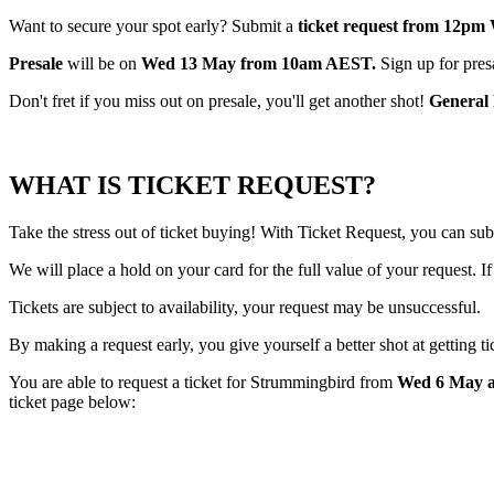
Want to secure your spot early? Submit a
ticket request from 12pm
Presale
will be on
Wed 13 May from 10am AEST.
Sign up for pre
Don't fret if you miss out on presale, you'll get another shot!
General 
WHAT IS TICKET REQUEST?
Take the stress out of ticket buying! With Ticket Request, you can su
We will place a hold on your card for the full value of your request. If
Tickets are subject to availability, your request may be unsuccessful.
By making a request early, you give yourself a better shot at getting t
You are able to request a ticket for Strummingbird from
Wed 6 May 
ticket page below: