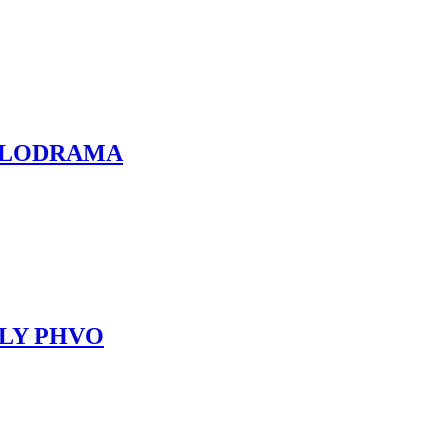
 MELODRAMA
ILLY PHVO