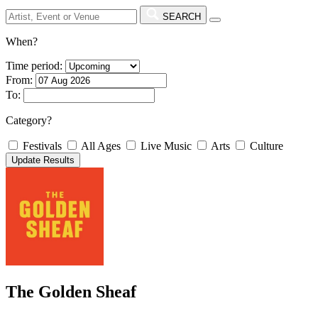
SEARCH
When?
Time period:
From:
To:
Category?
Festivals
All Ages
Live Music
Arts
Culture
The Golden Sheaf